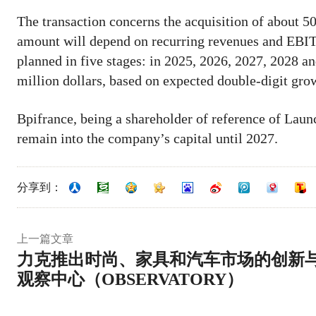
The transaction concerns the acquisition of about 5
amount will depend on recurring revenues and EBITD
planned in five stages: in 2025, 2026, 2027, 2028 a
million dollars, based on expected double-digit gr
Bpifrance, being a shareholder of reference of Launch
remain into the company’s capital until 2027.
分享到：
上一篇文章
力克推出时尚、家具和汽车市场的创新
观察中心（OBSERVATORY）