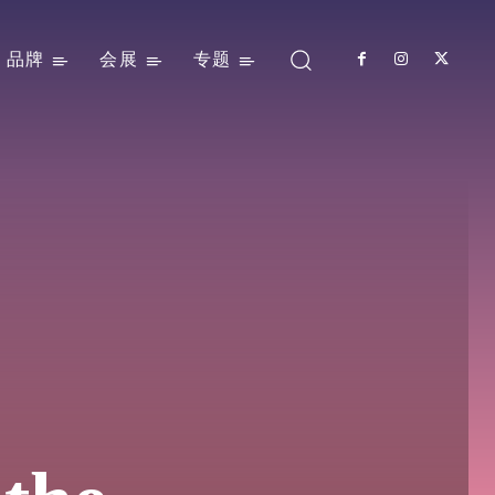
品牌
会展
专题