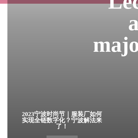
Lec
a
major
2023宁波时尚节｜服装厂如何
实现全链数字化？宁波解法来
了！