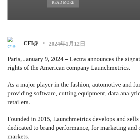
READ MORE
CFI@
2024年1月12日
Paris, January 9, 2024 – Lectra announces the signat
rights of the American company Launchmetrics.
As a major player in the fashion, automotive and fur
providing software, cutting equipment, data analyti
retailers.
Founded in 2015, Launchmetrics develops and sells
dedicated to brand performance, for marketing and 
markets.