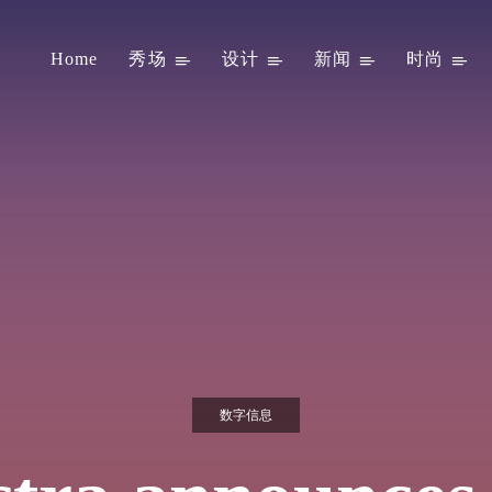
Home
秀场
设计
新闻
时尚
数字信息