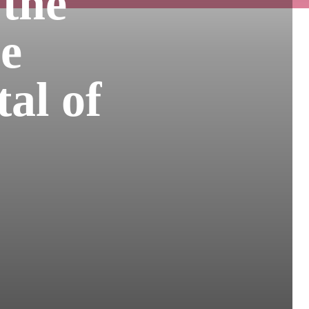
 the
he
tal of
s