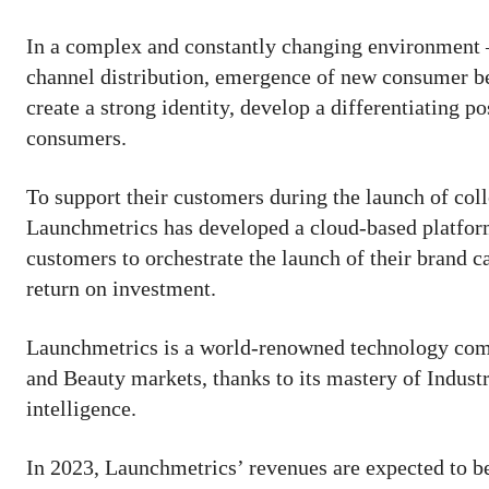
In a complex and constantly changing environment – 
channel distribution, emergence of new consumer b
create a strong identity, develop a differentiating po
consumers.
To support their customers during the launch of co
Launchmetrics has developed a cloud-based platform
customers to orchestrate the launch of their brand 
return on investment.
Launchmetrics is a world-renowned technology compa
and Beauty markets, thanks to its mastery of Industry
intelligence.
In 2023, Launchmetrics’ revenues are expected to be