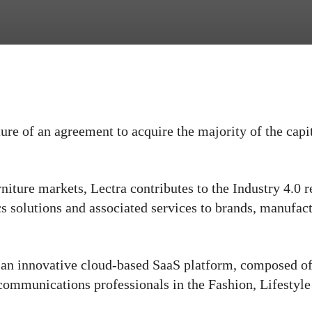
ure of an agreement to acquire the majority of the capi
niture markets, Lectra contributes to the Industry 4.0 
cs solutions and associated services to brands, manufac
 an innovative cloud-based SaaS platform, composed o
communications professionals in the Fashion, Lifestyl