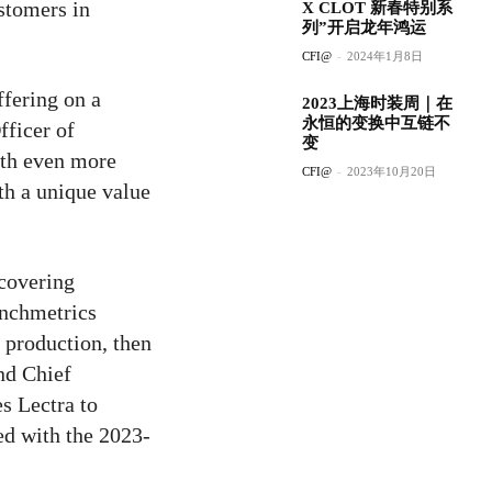
stomers in
X CLOT 新春特别系
列”开启龙年鸿运
CFI@
-
2024年1月8日
ffering on a
2023上海时装周｜在
永恒的变换中互链不
fficer of
变
ith even more
CFI@
-
2023年10月20日
th a unique value
 covering
unchmetrics
 production, then
nd Chief
es Lectra to
ed with the 2023-