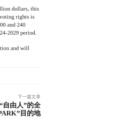
ion dollars, this
oting rights is
200 and 240
024-2029 period.
tion and will
下一篇文章
“自由人”的全
PARK”目的地