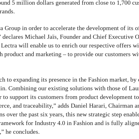
und 5 million dollars generated from close to 1,700 cu
rands.
a Group in order to accelerate the development of its o
,” declares Michael Jaïs, Founder and Chief Executive O
ectra will enable us to enrich our respective offers w
th product and marketing – to provide our customers wi
ach to expanding its presence in the Fashion market, by
hain. Combining our existing solutions with those of La
or to support its customers from product development to
ce, and traceability,” adds Daniel Harari, Chairman a
s over the past six years, this new strategic step enabl
ramework for Industry 4.0 in Fashion and is fully align
,” he concludes.