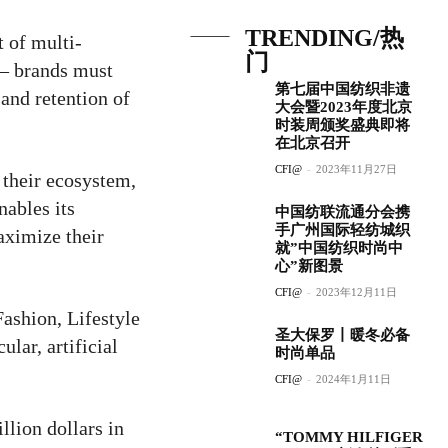
TRENDING/热
 of multi-
门
 – brands must
第七届中国纺织非遗
 and retention of
大会暨2023年度北京
时装周颁奖盛典即将
在北京召开
CFI@
-
2023年11月27日
 their ecosystem,
ables its
中国纺联流通分会携
手广州国际轻纺城织
aximize their
就”中国纺织时尚中
心”新图景
CFI@
-
2023年12月11日
ashion, Lifestyle
圣大保罗丨暖冬必备
ular, artificial
时尚单品
CFI@
-
2024年1月11日
llion dollars in
“TOMMY HILFIGER