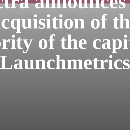
tra announces
cquisition of t
ity of the capi
Launchmetric