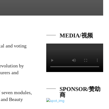
MEDIA/视频
tal and voting
revolution by
turers and
SPONSOR/赞助
f seven modules,
商
e and Beauty