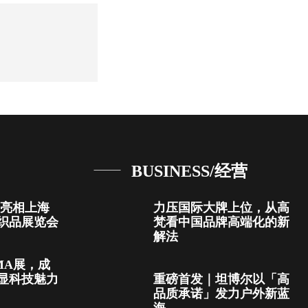
BUSINESS/经营
首次亮相上海
力压国际大牌上位，从高
织品展览会
梵看中国品牌高端化的新
解法
MA展，成
显科技魅力
重磅首发｜坦博尔以「高
品质承诺」发力户外新蓝