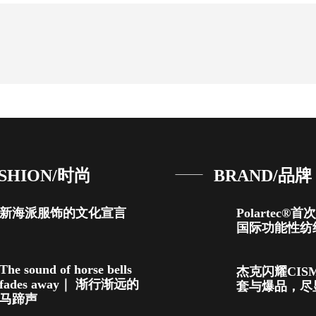
SHION/时尚
BRAND/品牌
新海派服饰的文化宣言
Polartec®
国际功能性纺
The sound of horse bells
杰克闪耀CIS
fades away｜ 渐行渐远的
套与爆品，尽
马蹄声