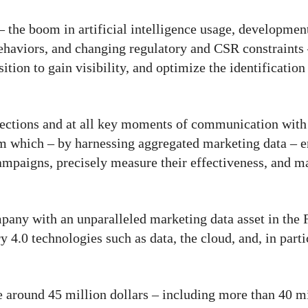
the boom in artificial intelligence usage, development
ehaviors, and changing regulatory and CSR constraints
sition to gain visibility, and optimize the identification
llections and at all key moments of communication with
 which – by harnessing aggregated marketing data – en
campaigns, precisely measure their effectiveness, and m
ny with an unparalleled marketing data asset in the F
 4.0 technologies such as data, the cloud, and, in partic
 around 45 million dollars – including more than 40 mi