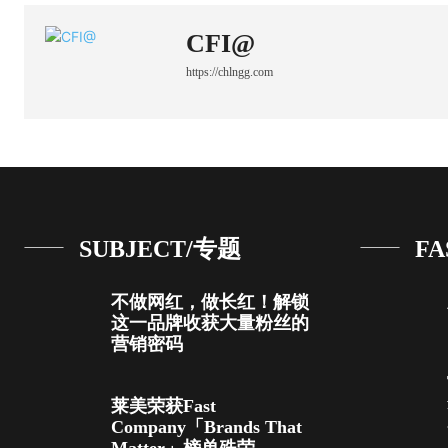
CFI@
https://chlngg.com
SUBJECT/专题
FA
不做网红，做长红！解锁
这一品牌收获大量粉丝的
营销密码
莱美荣获Fast
Company「Brands That