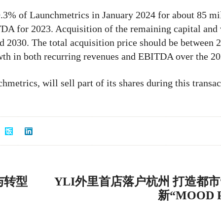
0.3% of Launchmetrics in January 2024 for about 85 mill
A for 2023. Acquisition of the remaining capital and v
nd 2030. The total acquisition price should be between 
owth in both recurring revenues and EBITDA over the 2
metrics, will sell part of its shares during this transac
与转型
YLI外里首店落户杭州 打造都市
新“MOOD 