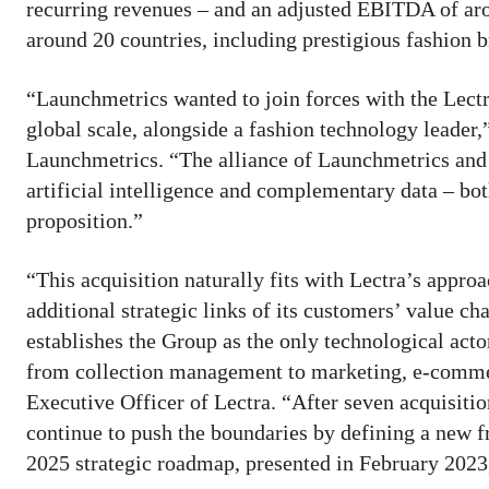
recurring revenues – and an adjusted EBITDA of aro
around 20 countries, including prestigious fashion b
“Launchmetrics wanted to join forces with the Lectr
global scale, alongside a fashion technology leader
Launchmetrics. “The alliance of Launchmetrics and L
artificial intelligence and complementary data – bo
proposition.”
“This acquisition naturally fits with Lectra’s appro
additional strategic links of its customers’ value c
establishes the Group as the only technological act
from collection management to marketing, e-commer
Executive Officer of Lectra. “After seven acquisition
continue to push the boundaries by defining a new f
2025 strategic roadmap, presented in February 2023