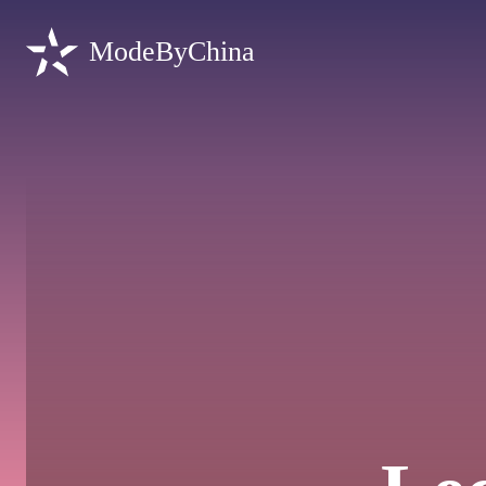
ModeByChina