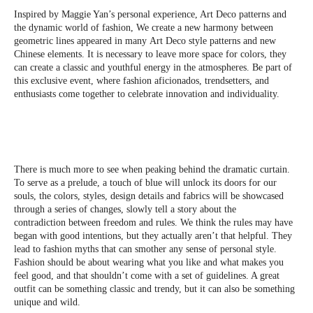
Inspired by Maggie Yan’s personal experience, Art Deco patterns and
the dynamic world of fashion, We create a new harmony between
geometric lines appeared in many Art Deco style patterns and new
Chinese elements. It is necessary to leave more space for colors, they
can create a classic and youthful energy in the atmospheres. Be part of
this exclusive event, where fashion aficionados, trendsetters, and
enthusiasts come together to celebrate innovation and individuality.
There is much more to see when peaking behind the dramatic curtain.
To serve as a prelude, a touch of blue will unlock its doors for our
souls, the colors, styles, design details and fabrics will be showcased
through a series of changes, slowly tell a story about the
contradiction between freedom and rules. We think the rules may have
began with good intentions, but they actually aren’t that helpful. They
lead to fashion myths that can smother any sense of personal style.
Fashion should be about wearing what you like and what makes you
feel good, and that shouldn’t come with a set of guidelines. A great
outfit can be something classic and trendy, but it can also be something
unique and wild.