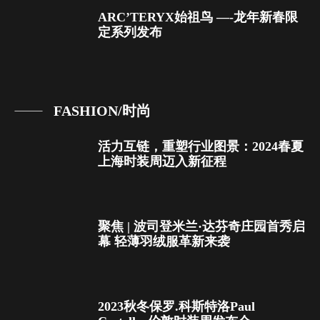
ARC’TERYX始祖鸟 —-龙年新春限
定系列发布
FASHION/时尚
活力互链，重塑行业图景：2024春夏
上海时装周迈入新征程
聚焦 | 波司登米兰·达芬奇庄园首秀启
幕 轻薄羽绒服革新来袭
2023秋冬保罗.科斯特洛Paul