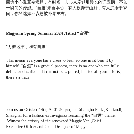
因为小心翼翼被稀释，有时候一步步来度过那漫长的适应期，不如
一瞬间的跨越。“自渡”来自本心，有人投奔于山野，有人沉溺于瞬
间，你的选择不该总被外界左右。
Magyann Spring Summer 2024 ,Titled “自渡”
“万般迷津，唯有自渡”
That means everyone has a cross to bear, so one must bear it by
himself. “自渡” is a gradual process, there is no one who can fully
define or describe it. It can not be captured, but for all your efforts,
there’s a trace.
Join us on October 14th, At 01:30 pm, in Taipinghu Park ,Xintiandi,
Shanghai for a fashion extravaganza featuring the “自渡” theme!
Witness the artistry of the renowned Maggie Yan ,Chief
Executive Officer and Chief Designer of Magyann.