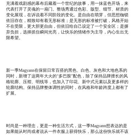
充满着戏剧感的幕布后藏着一个世纪的故事，用一抹蓝色开场，来
代表打开了灵魂的一扇门。整场秀通过色彩、版型、细节、材质的
变化展现，在诉说着不同阶段的变化。是自由在萌芽，但思想枷锁
依旧存在，精致却有着无形标准；是无形的标准被打破，风格开始
不在受限，更大胆更自由，但依旧给自己设定了一个安全区；是摒
弃负担，选择抓住瞬间光亮，让快乐的情绪作为主导，内心生出无
限希望。
新一季Magyann在保留日常百搭的黑色、白色、灰色和大地色系的
同时，新增了这两年大火的“多巴胺”配色，除了保持品牌擅长的风
格轮廓、压褶、明线等，也加入了印花、新中式元素以及更多样的
轮廓结构。保持品牌整体调性的同时，在风格和年龄跨度上都有了
扩展。
时尚是一种理念，更是一种生活方式，这一季Magyann想表达的是
如果能从时尚或者说从一件衣服上获得快乐，那么这份快乐就不该