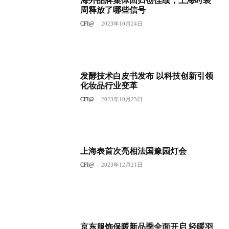
海外品牌集体回归创佳绩，上海时装
周释放了哪些信号
CFI@
-
2023年10月24日
发酵技术白皮书发布 以科技创新引领
化妆品行业变革
CFI@
-
2023年10月23日
上海表首次亮相法国豫园灯会
CFI@
-
2023年12月21日
京东服饰保暖新品季全面开启 轻暖羽