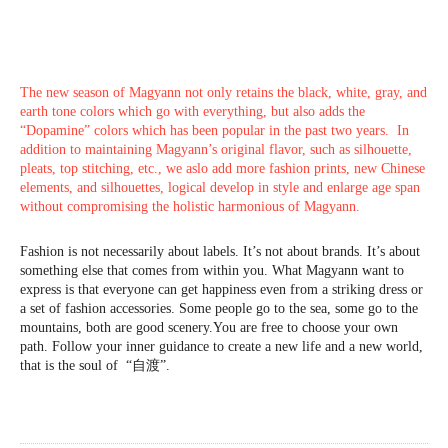
The new season of Magyann not only retains the black, white, gray, and
earth tone colors which go with everything, but also adds the
“Dopamine” colors which has been popular in the past two years. In
addition to maintaining Magyann’s original flavor, such as silhouette,
pleats, top stitching, etc., we aslo add more fashion prints, new Chinese
elements, and silhouettes, logical develop in style and enlarge age span
without compromising the holistic harmonious of Magyann.
Fashion is not necessarily about labels. It’s not about brands. It’s about
something else that comes from within you. What Magyann want to
express is that everyone can get happiness even from a striking dress or
a set of fashion accessories. Some people go to the sea, some go to the
mountains, both are good scenery.You are free to choose your own
path. Follow your inner guidance to create a new life and a new world,
that is the soul of “自渡”.