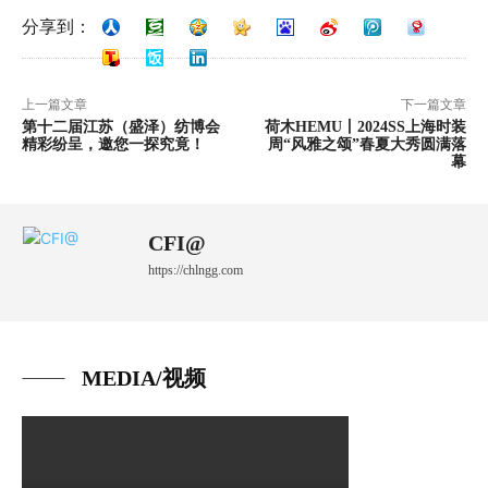
分享到：
上一篇文章
下一篇文章
第十二届江苏（盛泽）纺博会
荷木HEMU丨2024SS上海时装
精彩纷呈，邀您一探究竟！
周“风雅之颂”春夏大秀圆满落
幕
CFI@
https://chlngg.com
MEDIA/视频