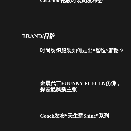
Costelloe伦敦时装周发布会
BRAND/品牌
时尚纺织服装如何走出“智造”新路？
金晨代言FUUNNY FEELLN仿佛，
探索酷飒新主张
Coach发布“天生耀Shine”系列