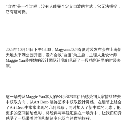
“自渡”是一个过程，没有人能完全定义自渡的方式，它无法捕捉，
它有迹可循。
2023年10月14日下午13:30，Magyann2024春夏时装发布会在上海新
天地太平湖公园开启，发布会以“自渡”为主题，主理人兼设计师
Maggie Yan带领她的设计团队让我们见证了一段精彩纷呈的时装表
演。
这一场秀从Maggie Yan本人的经历和23年伊始感受到大家情绪转变
中获取方向，从Art Deco 装饰艺术中获取设计灵感。在细节上结合
了Art Deco中常常出现的几何线条，同时加入了新中式的元素，把
更多的空间留给色彩，将经典与年轻汇集在一场秀中，让我们切身
感受了一场带着时间和情绪变化双向跨度的旅程。