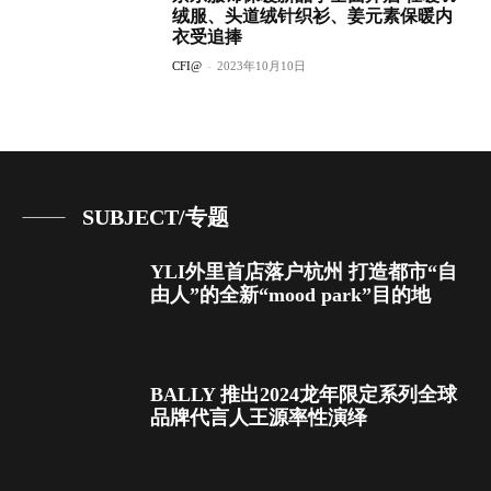
绒服、头道绒针织衫、姜元素保暖内
衣受追捧
CFI@
-
2023年10月10日
SUBJECT/专题
YLI外里首店落户杭州 打造都市“自
由人”的全新“mood park”目的地
BALLY 推出2024龙年限定系列全球
品牌代言人王源率性演绎