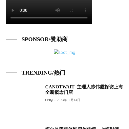
SPONSOR/赞助商
TRENDING/热门
CANOTWAIT_主理人陈伟霆探访上海
全新概念门店
CFI@
-
2023年10月14日