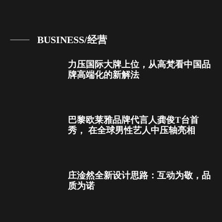
BUSINESS/经营
力压国际大牌上位，从高梵看中国品
牌高端化的新解法
巴黎欧莱雅品牌代言人龚俊T台首
秀， 在全球男性艺人中压轴亮相
庄淦然全新设计思路：互动为敬，品
质为诺