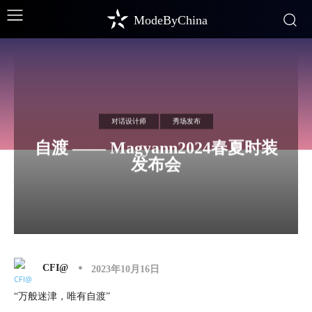
ModeByChina
对话设计师
秀场发布
自渡 —— Magyann2024春夏时装
发布会
CFI@
2023年10月16日
“万般迷津，唯有自渡”